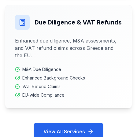
Due Diligence & VAT Refunds
Enhanced due diligence, M&A assessments,
and VAT refund claims across Greece and
the EU.
M&A Due Diligence
Enhanced Background Checks
VAT Refund Claims
EU-wide Compliance
View All Services