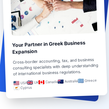
Your Partner in Greek Business
Expansion
Cross-border accounting, tax, and business
consulting specialists with deep understanding
of international business regulations.
Greece
Australia
Canada
UK
USA
Cyprus