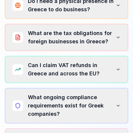
Do I need a physical presence in
Greece to do business?
What are the tax obligations for
foreign businesses in Greece?
Can I claim VAT refunds in
Greece and across the EU?
What ongoing compliance
requirements exist for Greek
companies?