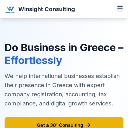
Winsight Consulting
Do Business in Greece –
Effortlessly
We help international businesses establish
their presence in Greece with expert
company registration, accounting, tax
compliance, and digital growth services.
Get a 30' Consulting