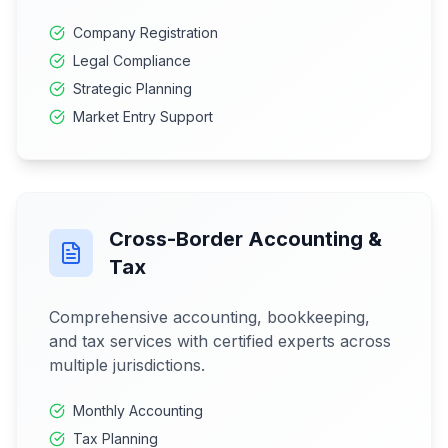
Company Registration
Legal Compliance
Strategic Planning
Market Entry Support
Cross-Border Accounting &
Tax
Comprehensive accounting, bookkeeping,
and tax services with certified experts across
multiple jurisdictions.
Monthly Accounting
Tax Planning