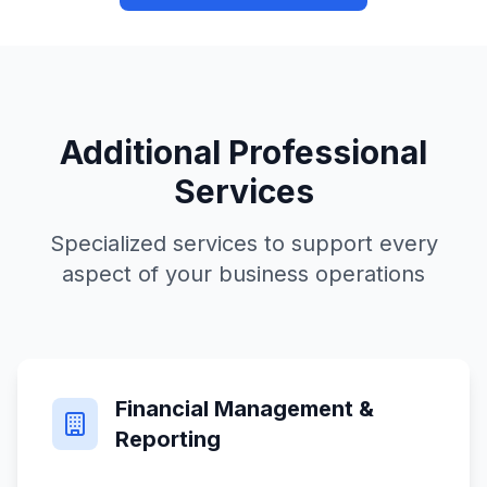
Additional Professional
Services
Specialized services to support every
aspect of your business operations
Financial Management &
Reporting