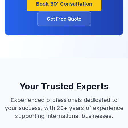
Book 30' Consultation
Get Free Quote
Your Trusted Experts
Experienced professionals dedicated to
your success, with 20+ years of experience
supporting international businesses.