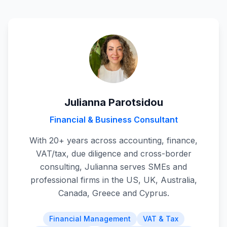
Julianna Parotsidou
Financial & Business Consultant
With 20+ years across accounting, finance,
VAT/tax, due diligence and cross-border
consulting, Julianna serves SMEs and
professional firms in the US, UK, Australia,
Canada, Greece and Cyprus.
Financial Management
VAT & Tax