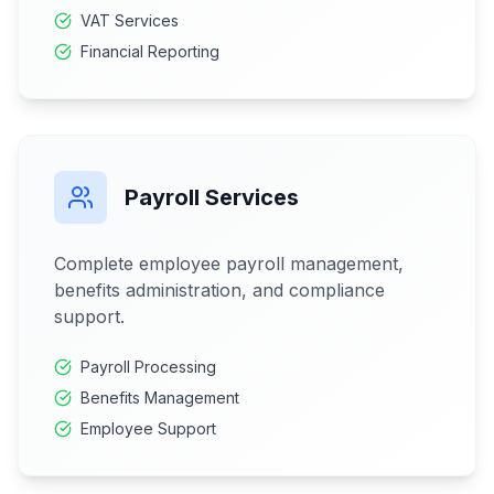
VAT Services
Financial Reporting
Payroll Services
Complete employee payroll management,
benefits administration, and compliance
support.
Payroll Processing
Benefits Management
Employee Support