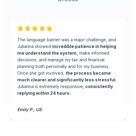
The language barrier was a major challenge, and
Julianna showed
incredible patience in helping
me understand the system,
make informed
decisions, and manage my tax and financial
planning both personally and for my business.
Once she got involved,
the process became
much clearer and significantly less stressful.
Julianna is extremely responsive,
consistently
replying within 24 hours.
Emily P., US