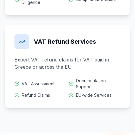
Diligence
VAT Refund Services
Expert VAT refund claims for VAT paid in
Greece or across the EU.
Documentation
VAT Assessment
Support
Refund Claims
EU-wide Services