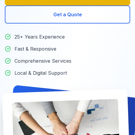
Get a Quote
25+ Years Experience
Fast & Responsive
Comprehensive Services
Local & Digital Support