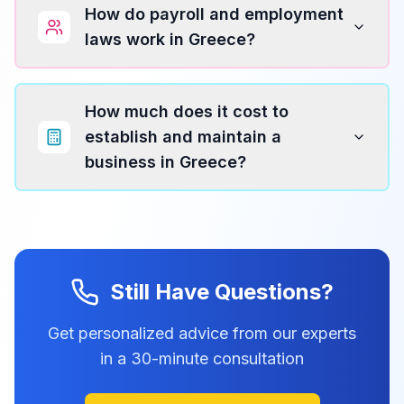
How do payroll and employment
laws work in Greece?
How much does it cost to
establish and maintain a
business in Greece?
Still Have Questions?
Get personalized advice from our experts
in a 30-minute consultation