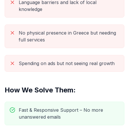
Language barriers and lack of local
knowledge
No physical presence in Greece but needing
full services
Spending on ads but not seeing real growth
How We Solve Them:
Fast & Responsive Support – No more
unanswered emails