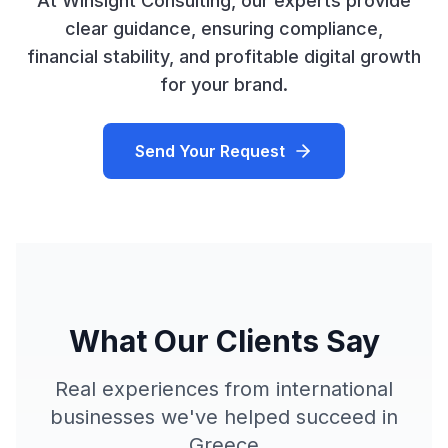
At Winsight Consulting, our experts provide
clear guidance, ensuring compliance,
financial stability, and profitable digital growth
for your brand.
Send Your Request
What Our Clients Say
Real experiences from international
businesses we've helped succeed in
Greece