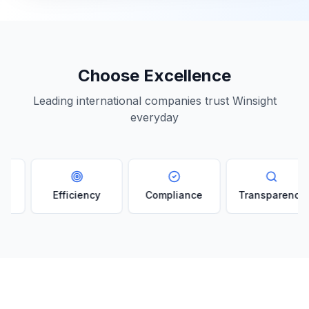
Choose Excellence
Leading international companies trust Winsight
everyday
Efficiency
Compliance
Transparency