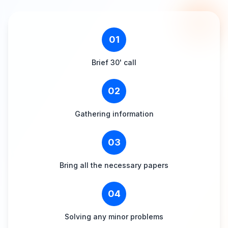
01
Brief 30' call
02
Gathering information
03
Bring all the necessary papers
04
Solving any minor problems