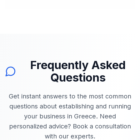
Frequently Asked
Questions
Get instant answers to the most common
questions about establishing and running
your business in Greece. Need
personalized advice? Book a consultation
with our experts.