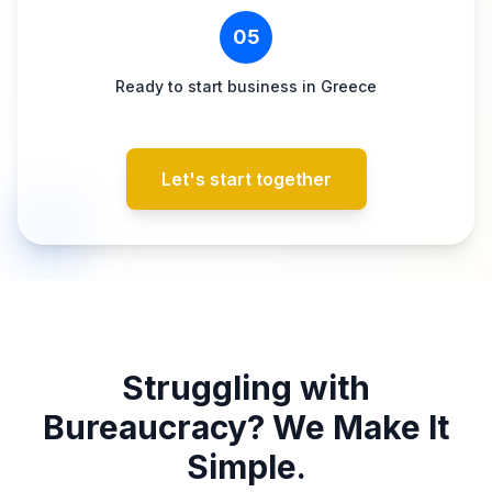
05
Ready to start business in Greece
Let's start together
Struggling with
Bureaucracy? We Make It
Simple.