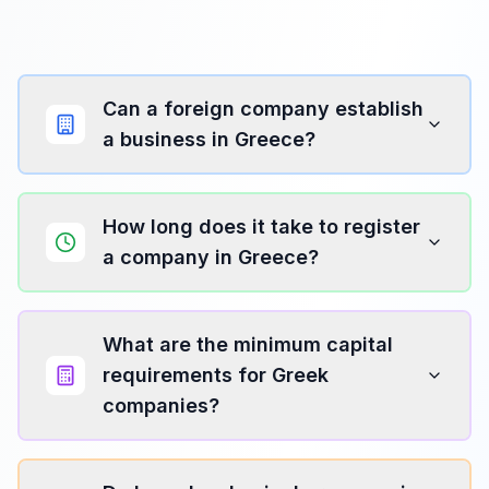
Can a foreign company establish
a business in Greece?
How long does it take to register
a company in Greece?
What are the minimum capital
requirements for Greek
companies?