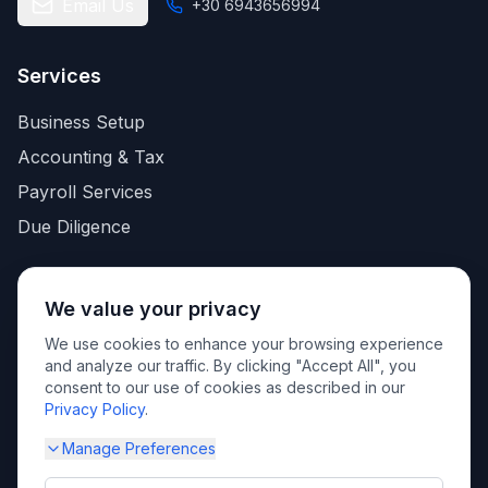
Email Us
+30 6943656994
Services
Business Setup
Accounting & Tax
Payroll Services
Due Diligence
Quick Links
We value your privacy
About Us
We use cookies to enhance your browsing experience
and analyze our traffic. By clicking "Accept All", you
Knowledge base
consent to our use of cookies as described in our
Contact
Privacy Policy
.
Privacy Policy
Manage Preferences