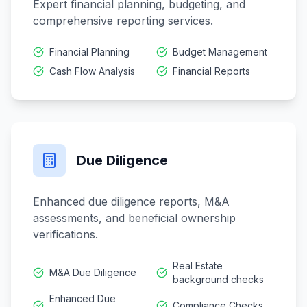
Expert financial planning, budgeting, and
comprehensive reporting services.
Financial Planning
Budget Management
Cash Flow Analysis
Financial Reports
Due Diligence
Enhanced due diligence reports, M&A
assessments, and beneficial ownership
verifications.
Real Estate
M&A Due Diligence
background checks
Enhanced Due
Compliance Checks