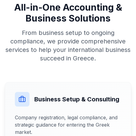
All-in-One Accounting &
Business Solutions
From business setup to ongoing
compliance, we provide comprehensive
services to help your international business
succeed in Greece.
Business Setup & Consulting
Company registration, legal compliance, and
strategic guidance for entering the Greek
market.