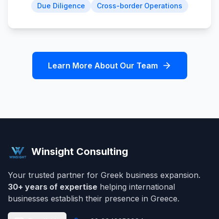
Due Diligence
Cross-border Operations
Learn More About Our Team
Winsight Consulting
Your trusted partner for Greek business expansion.
30+ years of expertise
helping international
businesses establish their presence in Greece.