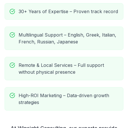
30+ Years of Expertise – Proven track record
Multilingual Support – English, Greek, Italian,
French, Russian, Japanese
Remote & Local Services – Full support
without physical presence
High-ROI Marketing – Data-driven growth
strategies