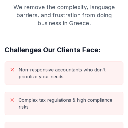
We remove the complexity, language
barriers, and frustration from doing
business in Greece.
Challenges Our Clients Face:
Non-responsive accountants who don't
prioritize your needs
Complex tax regulations & high compliance
risks