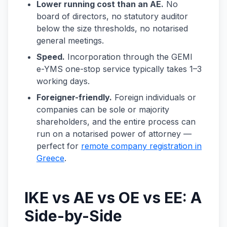
Lower running cost than an AE.
No
board of directors, no statutory auditor
below the size thresholds, no notarised
general meetings.
Speed.
Incorporation through the GEMI
e-YMS one-stop service typically takes 1–3
working days.
Foreigner-friendly.
Foreign individuals or
companies can be sole or majority
shareholders, and the entire process can
run on a notarised power of attorney —
perfect for
remote company registration in
Greece
.
IKE vs AE vs OE vs EE: A
Side-by-Side