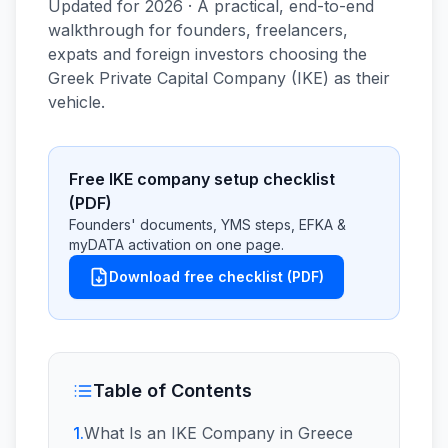
Updated for 2026 · A practical, end-to-end
walkthrough for founders, freelancers,
expats and foreign investors choosing the
Greek Private Capital Company (IKE) as their
vehicle.
Free IKE company setup checklist
(PDF)
Founders' documents, YMS steps, EFKA &
myDATA activation on one page.
Download free checklist (PDF)
Table of Contents
1
.
What Is an IKE Company in Greece