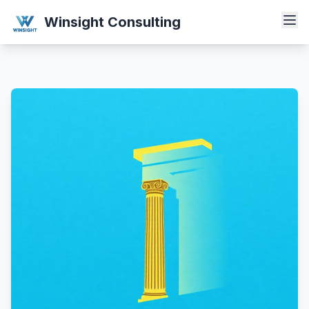
Winsight Consulting