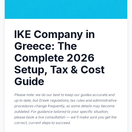
IKE Company in
Greece: The
Complete 2026
Setup, Tax & Cost
Guide
Please note: we do our best to keep our guides accurate and
up to date, but Greek regulations, tax rules and administrative
procedures change frequently, so some details may become
outdated. For guidance tailored to your specific situation,
please book a live consultation — we'll make sure you get the
correct, current steps to succeed.