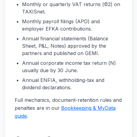
Monthly or quarterly VAT returns (Φ2) on
TAXISnet.
Monthly payroll filings (APD) and
employer EFKA contributions.
Annual financial statements (Balance
Sheet, P&L, Notes) approved by the
partners and published on GEMI.
Annual corporate income tax return (Ν)
usually due by 30 June.
Annual ENFIA, withholding-tax and
dividend declarations.
Full mechanics, document-retention rules and
penalties are in our
Bookkeeping & MyData
guide
.