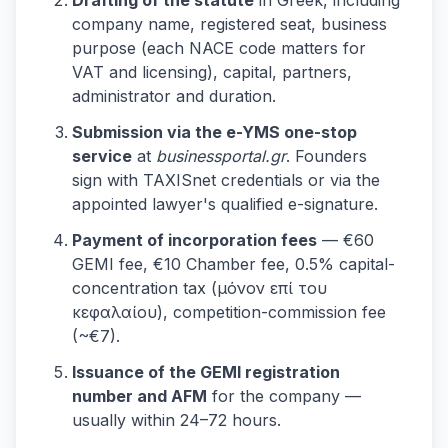
Drafting of the statute
in Greek, including
company name, registered seat, business
purpose (each NACE code matters for
VAT and licensing), capital, partners,
administrator and duration.
Submission via the e-YMS one-stop
service
at
businessportal.gr
. Founders
sign with TAXISnet credentials or via the
appointed lawyer's qualified e-signature.
Payment of incorporation fees
— €60
GEMI fee, €10 Chamber fee, 0.5% capital-
concentration tax (μόνον επί του
κεφαλαίου), competition-commission fee
(~€7).
Issuance of the GEMI registration
number and AFM
for the company —
usually within 24–72 hours.