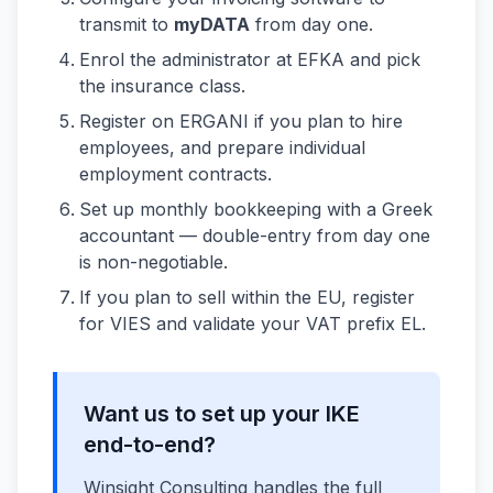
transmit to
myDATA
from day one.
Enrol the administrator at EFKA and pick
the insurance class.
Register on ERGANI if you plan to hire
employees, and prepare individual
employment contracts.
Set up monthly bookkeeping with a Greek
accountant — double-entry from day one
is non-negotiable.
If you plan to sell within the EU, register
for VIES and validate your VAT prefix EL.
Want us to set up your IKE
end-to-end?
Winsight Consulting handles the full