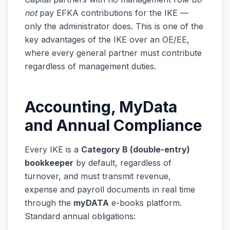
not
pay EFKA contributions for the IKE —
only the administrator does. This is one of the
key advantages of the IKE over an OE/EE,
where every general partner must contribute
regardless of management duties.
Accounting, MyData
and Annual Compliance
Every IKE is a
Category B (double-entry)
bookkeeper
by default, regardless of
turnover, and must transmit revenue,
expense and payroll documents in real time
through the
myDATA
e-books platform.
Standard annual obligations: