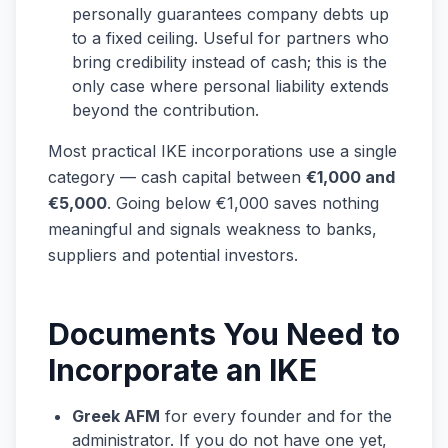
personally guarantees company debts up
to a fixed ceiling. Useful for partners who
bring credibility instead of cash; this is the
only case where personal liability extends
beyond the contribution.
Most practical IKE incorporations use a single
category — cash capital between
€1,000 and
€5,000
. Going below €1,000 saves nothing
meaningful and signals weakness to banks,
suppliers and potential investors.
Documents You Need to
Incorporate an IKE
Greek AFM
for every founder and for the
administrator. If you do not have one yet,