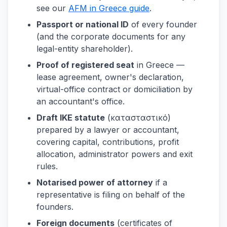
see our
AFM in Greece guide
.
Passport or national ID
of every founder
(and the corporate documents for any
legal-entity shareholder).
Proof of registered seat
in Greece —
lease agreement, owner's declaration,
virtual-office contract or domiciliation by
an accountant's office.
Draft IKE statute
(κατασταστικό)
prepared by a lawyer or accountant,
covering capital, contributions, profit
allocation, administrator powers and exit
rules.
Notarised power of attorney
if a
representative is filing on behalf of the
founders.
Foreign documents
(certificates of