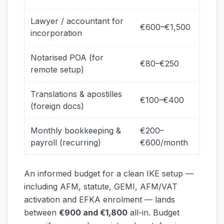
Lawyer / accountant for
€600–€1,500
incorporation
Notarised POA (for
€80–€250
remote setup)
Translations & apostilles
€100–€400
(foreign docs)
Monthly bookkeeping &
€200–
payroll (recurring)
€600/month
An informed budget for a clean IKE setup —
including AFM, statute, GEMI, AFM/VAT
activation and EFKA enrolment — lands
between
€900 and €1,800
all-in. Budget