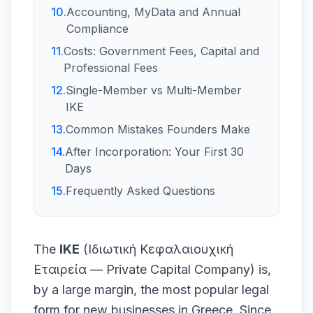
10
.
Accounting, MyData and Annual
Compliance
11
.
Costs: Government Fees, Capital and
Professional Fees
12
.
Single-Member vs Multi-Member
IKE
13
.
Common Mistakes Founders Make
14
.
After Incorporation: Your First 30
Days
15
.
Frequently Asked Questions
The
IKE
(Ιδιωτική Κεφαλαιουχική
Εταιρεία — Private Capital Company) is,
by a large margin, the most popular legal
form for new businesses in Greece. Since