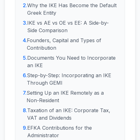
2
.
Why the IKE Has Become the Default
Greek Entity
3
.
IKE vs AE vs OE vs EE: A Side-by-
Side Comparison
4
.
Founders, Capital and Types of
Contribution
5
.
Documents You Need to Incorporate
an IKE
6
.
Step-by-Step: Incorporating an IKE
Through GEMI
7
.
Setting Up an IKE Remotely as a
Non-Resident
8
.
Taxation of an IKE: Corporate Tax,
VAT and Dividends
9
.
EFKA Contributions for the
Administrator