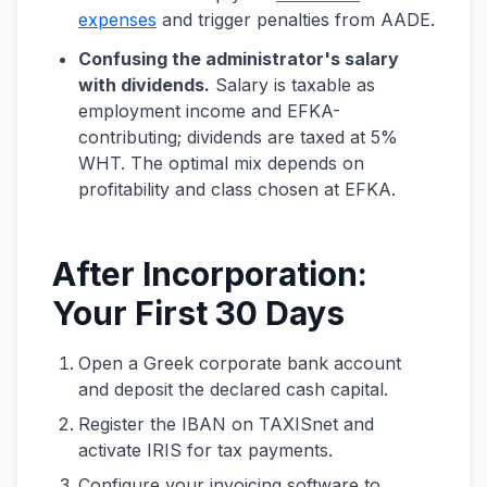
expenses
and trigger penalties from AADE.
Confusing the administrator's salary
with dividends.
Salary is taxable as
employment income and EFKA-
contributing; dividends are taxed at 5%
WHT. The optimal mix depends on
profitability and class chosen at EFKA.
After Incorporation:
Your First 30 Days
Open a Greek corporate bank account
and deposit the declared cash capital.
Register the IBAN on TAXISnet and
activate IRIS for tax payments.
Configure your invoicing software to