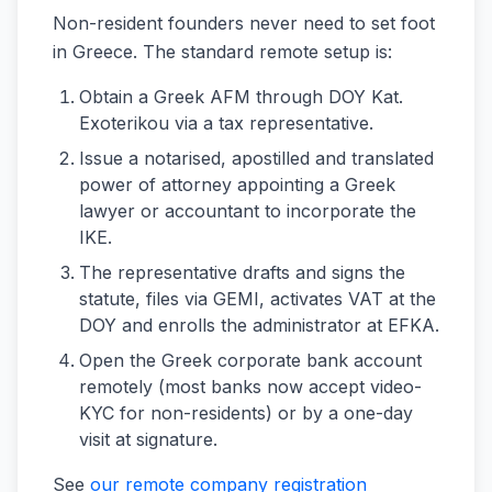
Non-resident founders never need to set foot
in Greece. The standard remote setup is:
Obtain a Greek AFM through DOY Kat.
Exoterikou via a tax representative.
Issue a notarised, apostilled and translated
power of attorney appointing a Greek
lawyer or accountant to incorporate the
IKE.
The representative drafts and signs the
statute, files via GEMI, activates VAT at the
DOY and enrolls the administrator at EFKA.
Open the Greek corporate bank account
remotely (most banks now accept video-
KYC for non-residents) or by a one-day
visit at signature.
See
our remote company registration