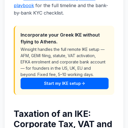
playbook
for the full timeline and the bank-
by-bank KYC checklist.
Incorporate your Greek IKE without
flying to Athens.
Winsight handles the full remote IKE setup —
AFM, GEMI filing, statute, VAT activation,
EFKA enrolment and corporate bank account
— for founders in the US, UK, EU and
beyond. Fixed fee, 5–10 working days.
Start my IKE setup
Taxation of an IKE:
Corporate Tax, VAT and