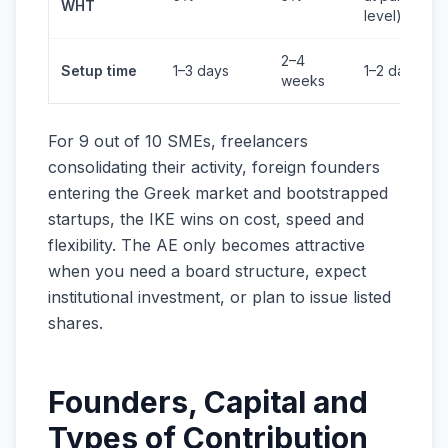
WHT
level)
2–4
Setup time
1–3 days
1–2 days
weeks
For 9 out of 10 SMEs, freelancers
consolidating their activity, foreign founders
entering the Greek market and bootstrapped
startups, the IKE wins on cost, speed and
flexibility. The AE only becomes attractive
when you need a board structure, expect
institutional investment, or plan to issue listed
shares.
Founders, Capital and
Types of Contribution