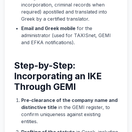
incorporation, criminal records when
required) apostilled and translated into
Greek by a certified translator.
Email and Greek mobile
for the
administrator (used for TAXISnet, GEMI
and EFKA notifications).
Step-by-Step:
Incorporating an IKE
Through GEMI
Pre-clearance of the company name and
distinctive title
in the GEMI register, to
confirm uniqueness against existing
entities.