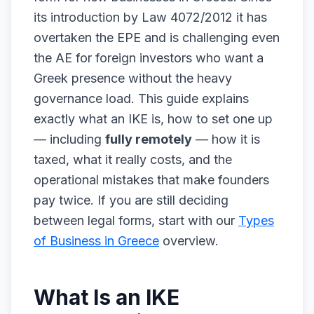
its introduction by Law 4072/2012 it has
overtaken the EPE and is challenging even
the AE for foreign investors who want a
Greek presence without the heavy
governance load. This guide explains
exactly what an IKE is, how to set one up
— including
fully remotely
— how it is
taxed, what it really costs, and the
operational mistakes that make founders
pay twice. If you are still deciding
between legal forms, start with our
Types
of Business in Greece
overview.
What Is an IKE