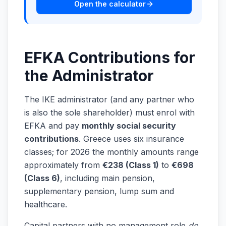
Open the calculator
EFKA Contributions for
the Administrator
The IKE administrator (and any partner who
is also the sole shareholder) must enrol with
EFKA and pay
monthly social security
contributions
. Greece uses six insurance
classes; for 2026 the monthly amounts range
approximately from
€238 (Class 1)
to
€698
(Class 6)
, including main pension,
supplementary pension, lump sum and
healthcare.
Capital partners with no management role
do