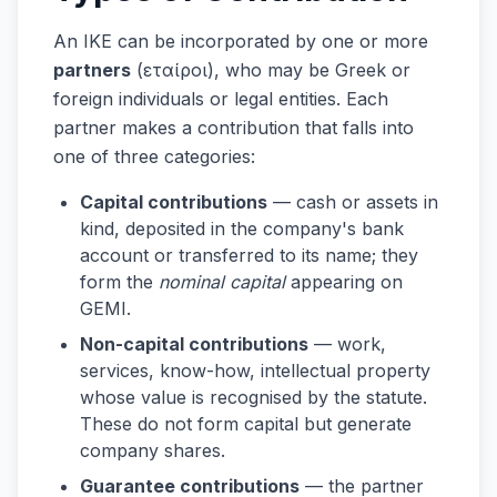
An IKE can be incorporated by one or more
partners
(εταίροι), who may be Greek or
foreign individuals or legal entities. Each
partner makes a contribution that falls into
one of three categories:
Capital contributions
— cash or assets in
kind, deposited in the company's bank
account or transferred to its name; they
form the
nominal capital
appearing on
GEMI.
Non-capital contributions
— work,
services, know-how, intellectual property
whose value is recognised by the statute.
These do not form capital but generate
company shares.
Guarantee contributions
— the partner