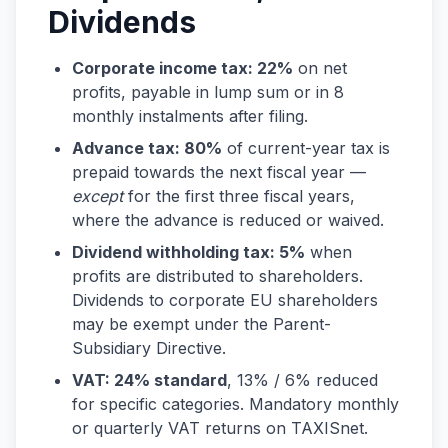
Dividends
Corporate income tax: 22%
on net
profits, payable in lump sum or in 8
monthly instalments after filing.
Advance tax: 80%
of current-year tax is
prepaid towards the next fiscal year —
except
for the first three fiscal years,
where the advance is reduced or waived.
Dividend withholding tax: 5%
when
profits are distributed to shareholders.
Dividends to corporate EU shareholders
may be exempt under the Parent-
Subsidiary Directive.
VAT: 24% standard
, 13% / 6% reduced
for specific categories. Mandatory monthly
or quarterly VAT returns on TAXISnet.