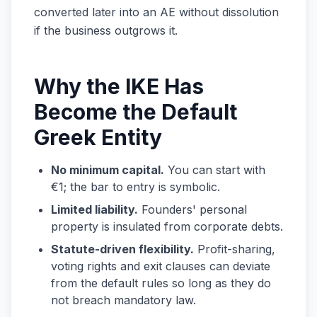
converted later into an AE without dissolution
if the business outgrows it.
Why the IKE Has
Become the Default
Greek Entity
No minimum capital.
You can start with
€1; the bar to entry is symbolic.
Limited liability.
Founders' personal
property is insulated from corporate debts.
Statute-driven flexibility.
Profit-sharing,
voting rights and exit clauses can deviate
from the default rules so long as they do
not breach mandatory law.