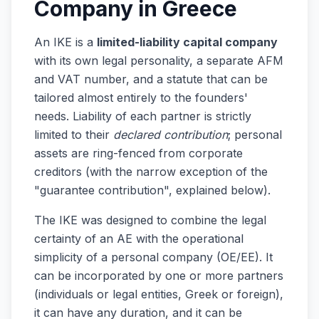
Company in Greece
An IKE is a
limited-liability capital company
with its own legal personality, a separate AFM
and VAT number, and a statute that can be
tailored almost entirely to the founders'
needs. Liability of each partner is strictly
limited to their
declared contribution
; personal
assets are ring-fenced from corporate
creditors (with the narrow exception of the
"guarantee contribution", explained below).
The IKE was designed to combine the legal
certainty of an AE with the operational
simplicity of a personal company (OE/EE). It
can be incorporated by one or more partners
(individuals or legal entities, Greek or foreign),
it can have any duration, and it can be