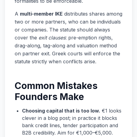
formalities to be enforceable.
A
multi-member IKE
distributes shares among
two or more partners, who can be individuals
or companies. The statute should always
cover the
exit clauses
: pre-emption rights,
drag-along, tag-along and valuation method
on partner exit. Greek courts will enforce the
statute strictly when conflicts arise.
Common Mistakes
Founders Make
Choosing capital that is too low.
€1 looks
clever in a blog post; in practice it blocks
bank credit lines, tender participation and
B2B credibility. Aim for €1,000–€5,000.