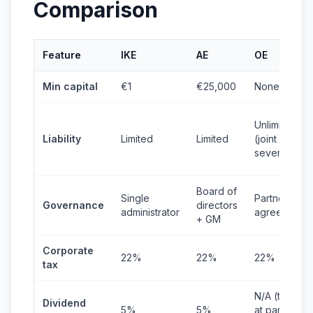
Comparison
Feature
IKE
AE
OE
Min capital
€1
€25,000
None
Unlimited
Liability
Limited
Limited
(joint &
several)
Board of
Single
Partners'
Governance
directors
administrator
agreement
+ GM
Corporate
22%
22%
22%
tax
N/A (taxed
Dividend
5%
5%
at partner