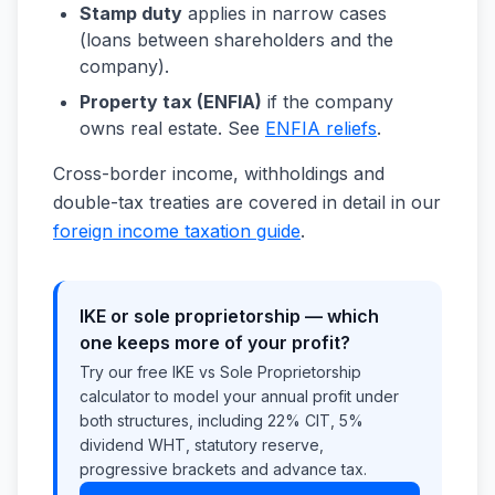
Stamp duty
applies in narrow cases
(loans between shareholders and the
company).
Property tax (ENFIA)
if the company
owns real estate. See
ENFIA reliefs
.
Cross-border income, withholdings and
double-tax treaties are covered in detail in our
foreign income taxation guide
.
IKE or sole proprietorship — which
one keeps more of your profit?
Try our free IKE vs Sole Proprietorship
calculator to model your annual profit under
both structures, including 22% CIT, 5%
dividend WHT, statutory reserve,
progressive brackets and advance tax.