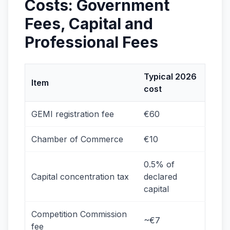
Costs: Government
Fees, Capital and
Professional Fees
Typical 2026
Item
cost
GEMI registration fee
€60
Chamber of Commerce
€10
0.5% of
Capital concentration tax
declared
capital
Competition Commission
~€7
fee