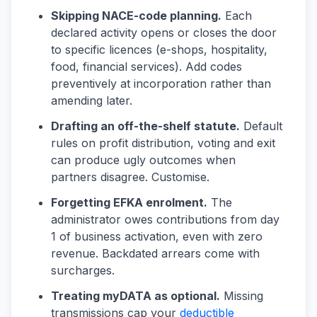
Skipping NACE-code planning.
Each
declared activity opens or closes the door
to specific licences (e-shops, hospitality,
food, financial services). Add codes
preventively at incorporation rather than
amending later.
Drafting an off-the-shelf statute.
Default
rules on profit distribution, voting and exit
can produce ugly outcomes when
partners disagree. Customise.
Forgetting EFKA enrolment.
The
administrator owes contributions from day
1 of business activation, even with zero
revenue. Backdated arrears come with
surcharges.
Treating myDATA as optional.
Missing
transmissions cap your
deductible