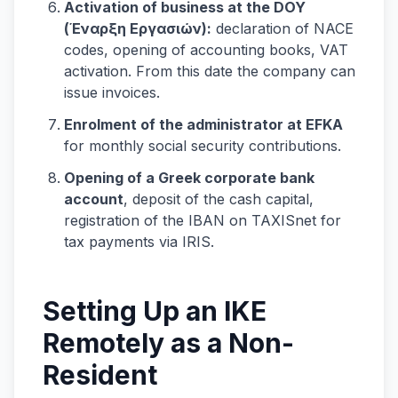
Activation of business at the DOY
(Έναρξη Εργασιών):
declaration of NACE
codes, opening of accounting books, VAT
activation. From this date the company can
issue invoices.
Enrolment of the administrator at EFKA
for monthly social security contributions.
Opening of a Greek corporate bank
account
, deposit of the cash capital,
registration of the IBAN on TAXISnet for
tax payments via IRIS.
Setting Up an IKE
Remotely as a Non-
Resident