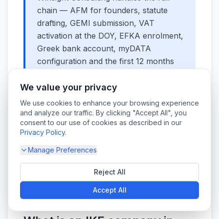
chain — AFM for founders, statute
drafting, GEMI submission, VAT
activation at the DOY, EFKA enrolment,
Greek bank account, myDATA
configuration and the first 12 months
of bookkeeping — for both Greek-
resident and remote, non-resident
We value your privacy
founders.
Talk to our team
and we will
We use cookies to enhance your browsing experience
quote a fixed price based on your
and analyze our traffic. By clicking "Accept All", you
consent to our use of cookies as described in our
structure.
Privacy Policy
.
Manage Preferences
Frequently Asked
Reject All
Questions
Accept All