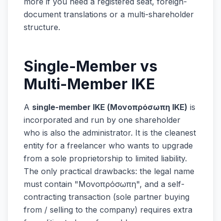
more if you need a registered seat, foreign-
document translations or a multi-shareholder
structure.
Single-Member vs
Multi-Member IKE
A
single-member IKE (Μονοπρόσωπη ΙΚΕ)
is
incorporated and run by one shareholder
who is also the administrator. It is the cleanest
entity for a freelancer who wants to upgrade
from a sole proprietorship to limited liability.
The only practical drawbacks: the legal name
must contain "Μονοπρόσωπη", and a self-
contracting transaction (sole partner buying
from / selling to the company) requires extra